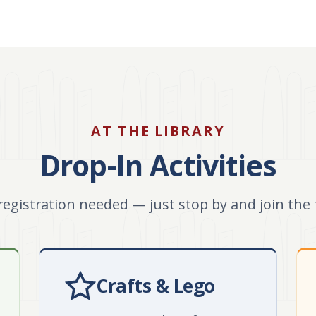
AT THE LIBRARY
Drop-In Activities
registration needed — just stop by and join the 
Crafts & Lego