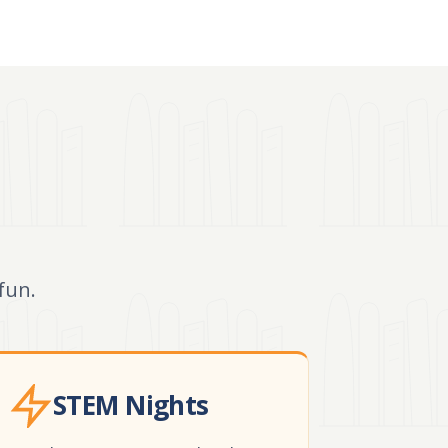
fun.
STEM Nights