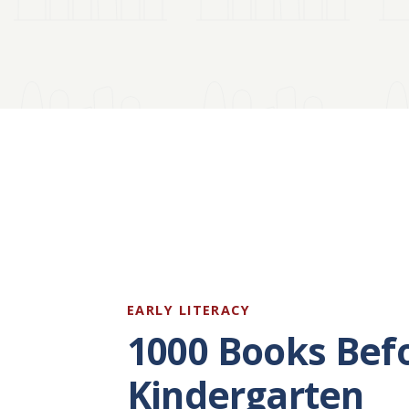
EARLY LITERACY
1000 Books Bef
Kindergarten