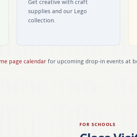
Get creative with craft
supplies and our Lego
collection.
me page calendar
for upcoming drop-in events at b
FOR SCHOOLS