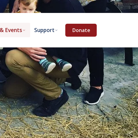
& Events
Support
Donate