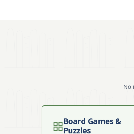
No 
Board Games &
Puzzles