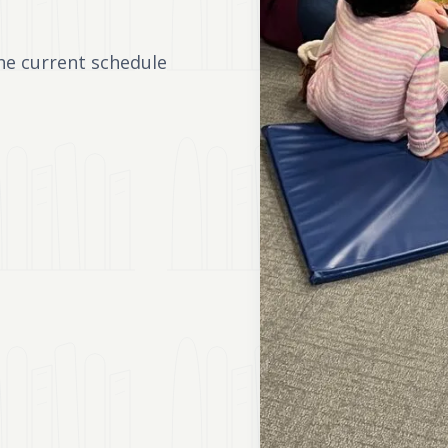
he current schedule