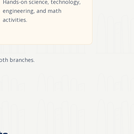
Hands-on science, technology,
engineering, and math
activities.
oth branches.