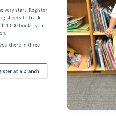
e very start. Register
log sheets to track
ch 1,000 books, your
on.
you there in three
ister at a branch