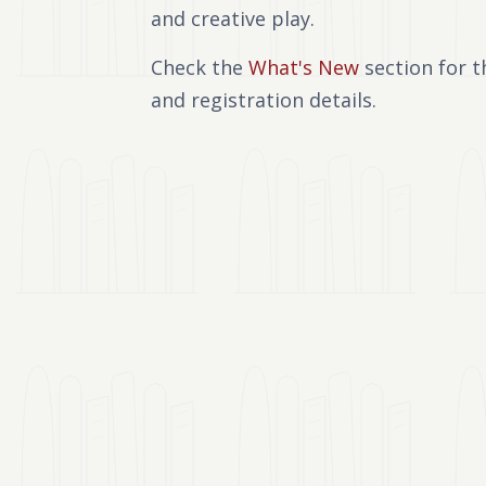
and creative play.
Check the
What's New
section for t
and registration details.