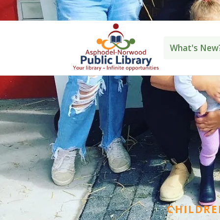
Norwood: 705-639-2228
Westwood: 70
What's New
CHILDRE