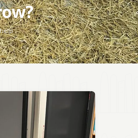
row?
 help