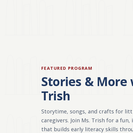
FEATURED PROGRAM
Stories & More 
Trish
Storytime, songs, and crafts for lit
caregivers. Join Ms. Trish for a fun,
that builds early literacy skills thr