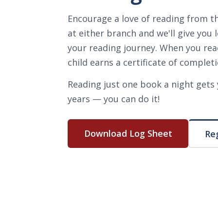
Encourage a love of reading from th
at either branch and we'll give you 
your reading journey. When you rea
child earns a certificate of completi
Reading just one book a night gets 
years — you can do it!
Download Log Sheet
Reg