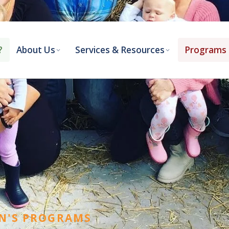
5-768-2548
library@antownship.ca
?
About Us
Services & Resources
Programs 
N'S PROGRAMS