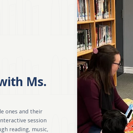
with Ms.
tle ones and their
 interactive session
ough reading, music,