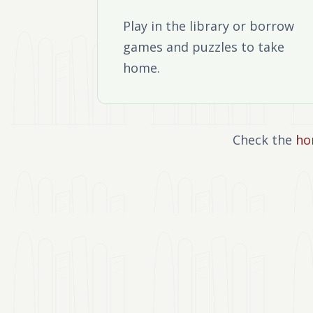
Play in the library or borrow
games and puzzles to take
home.
Check the
ho