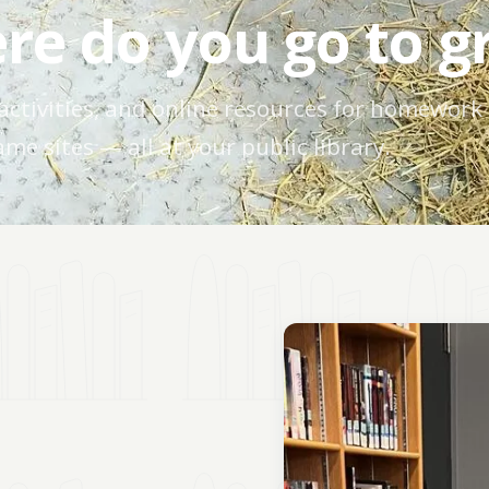
re do you go to g
activities, and online resources for homework
me sites — all at your public library.