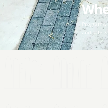
Whe
Programs, 
and safe ga